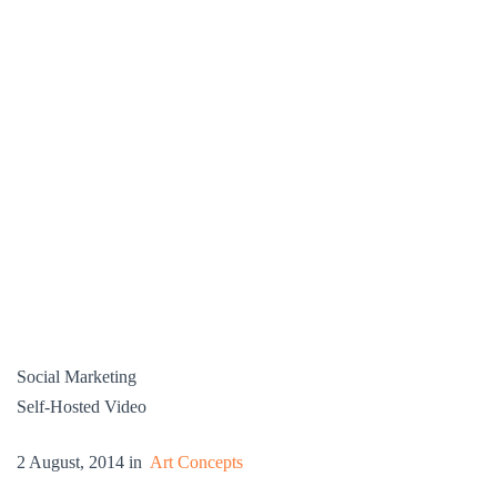
Social Marketing
Self-Hosted Video
2 August, 2014 in
Art Concepts