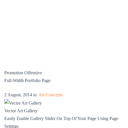
Promotion Offensive
Full-Width Portfolio Page
2 August, 2014 in
Art Concepts
Vector Art Gallery
Easily Enable Gallery Slider On Top Of Your Page Using Page
Settings