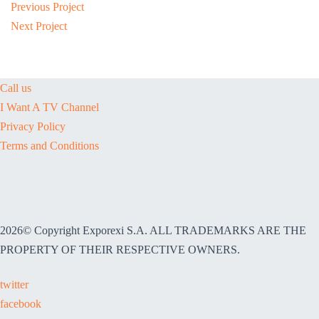
Previous Project
Next Project
Call us
I Want A TV Channel
Privacy Policy
Terms and Conditions
2026© Copyright Exporexi S.A. ALL TRADEMARKS ARE THE
PROPERTY OF THEIR RESPECTIVE OWNERS.
twitter
facebook