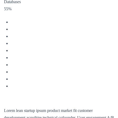
Databases
55%
Lorem lean startup ipsum product market fit customer
development acquihire technical cofounder. User engagement A/B