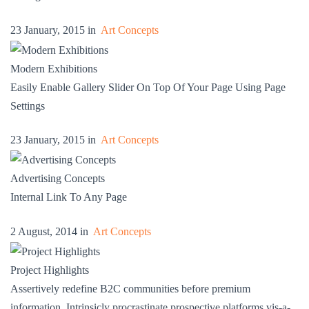
23 January, 2015 in
Art Concepts
Modern Exhibitions
Easily Enable Gallery Slider On Top Of Your Page Using Page
Settings
23 January, 2015 in
Art Concepts
Advertising Concepts
Internal Link To Any Page
2 August, 2014 in
Art Concepts
Project Highlights
Assertively redefine B2C communities before premium
information. Intrinsicly procrastinate prospective platforms vis-a-