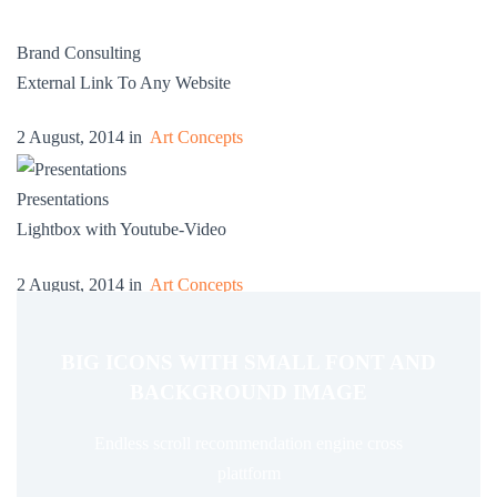
Brand Consulting
External Link To Any Website
2 August, 2014 in
Art Concepts
Presentations
Lightbox with Youtube-Video
2 August, 2014 in
Art Concepts
BIG ICONS WITH SMALL FONT AND
BACKGROUND IMAGE
Endless scroll recommendation engine cross
plattform