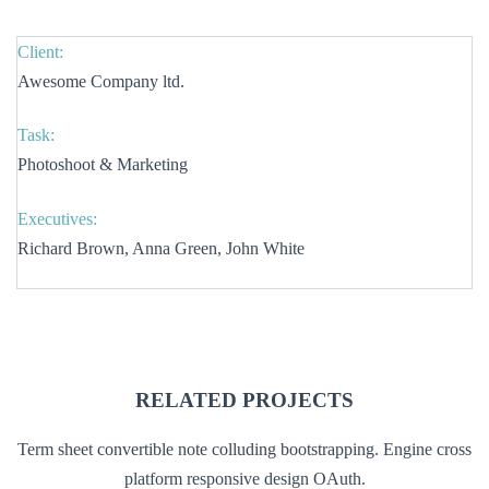
Client:
Awesome Company ltd.
Task:
Photoshoot & Marketing
Executives:
Richard Brown, Anna Green, John White
RELATED PROJECTS
Term sheet convertible note colluding bootstrapping. Engine cross
platform responsive design OAuth.