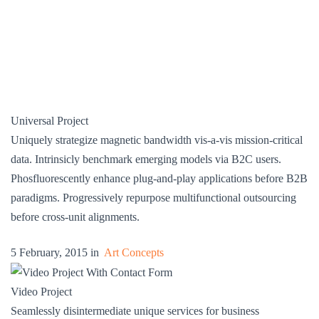
Universal Project
Uniquely strategize magnetic bandwidth vis-a-vis mission-critical
data. Intrinsicly benchmark emerging models via B2C users.
Phosfluorescently enhance plug-and-play applications before B2B
paradigms. Progressively repurpose multifunctional outsourcing
before cross-unit alignments.
5 February, 2015 in
Art Concepts
Video Project
Seamlessly disintermediate unique services for business