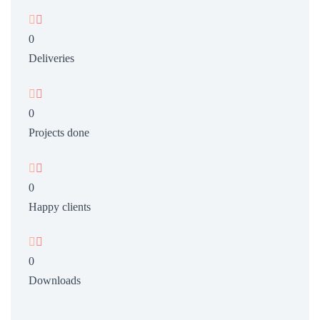


0
Deliveries


0
Projects done


0
Happy clients


0
Downloads