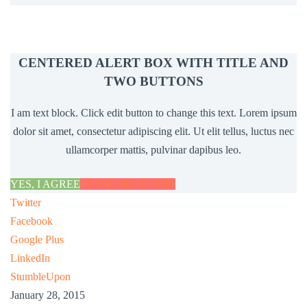
CENTERED ALERT BOX WITH TITLE AND
TWO BUTTONS
I am text block. Click edit button to change this text. Lorem ipsum
dolor sit amet, consectetur adipiscing elit. Ut elit tellus, luctus nec
ullamcorper mattis, pulvinar dapibus leo.
YES, I AGREE
LEAVE ME ALONE
Twitter
Facebook
Google Plus
LinkedIn
StumbleUpon
January 28, 2015