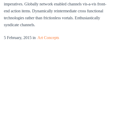
imperatives. Globally network enabled channels vis-a-vis front-
end action items. Dynamically reintermediate cross functional
technologies rather than frictionless vortals. Enthusiastically
syndicate channels.
5 February, 2015 in
Art Concepts