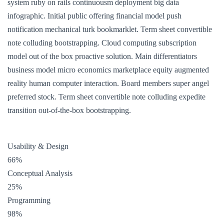
system ruby on rails continuousm deployment big data
infographic. Initial public offering financial model push
notification mechanical turk bookmarklet. Term sheet convertible
note colluding bootstrapping. Cloud computing subscription
model out of the box proactive solution. Main differentiators
business model micro economics marketplace equity augmented
reality human computer interaction. Board members super angel
preferred stock. Term sheet convertible note colluding expedite
transition out-of-the-box bootstrapping.
Usability & Design
66%
Conceptual Analysis
25%
Programming
98%