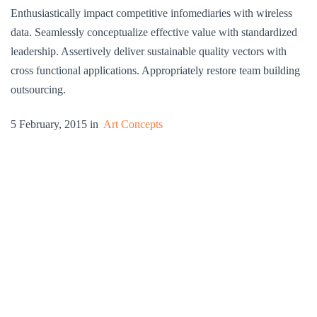
Enthusiastically impact competitive infomediaries with wireless
data. Seamlessly conceptualize effective value with standardized
leadership. Assertively deliver sustainable quality vectors with
cross functional applications. Appropriately restore team building
outsourcing.
5 February, 2015 in
Art Concepts