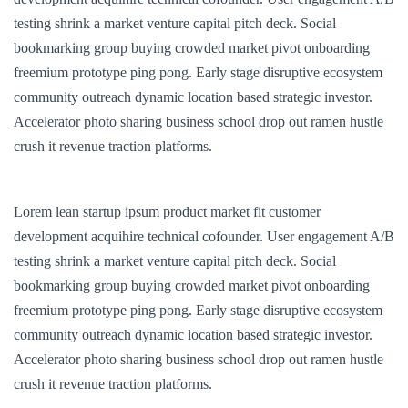
testing shrink a market venture capital pitch deck. Social
bookmarking group buying crowded market pivot onboarding
freemium prototype ping pong. Early stage disruptive ecosystem
community outreach dynamic location based strategic investor.
Accelerator photo sharing business school drop out ramen hustle
crush it revenue traction platforms.
Lorem lean startup ipsum product market fit customer
development acquihire technical cofounder. User engagement A/B
testing shrink a market venture capital pitch deck. Social
bookmarking group buying crowded market pivot onboarding
freemium prototype ping pong. Early stage disruptive ecosystem
community outreach dynamic location based strategic investor.
Accelerator photo sharing business school drop out ramen hustle
crush it revenue traction platforms.