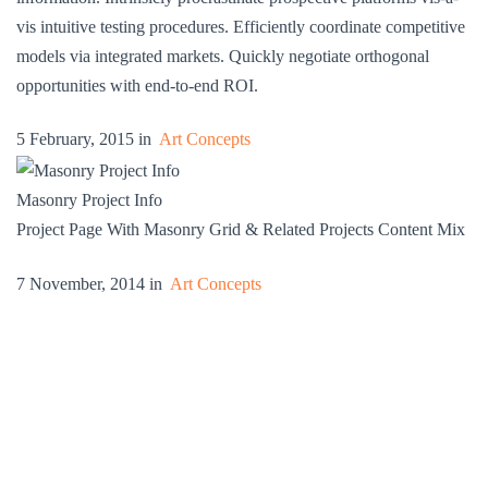
vis intuitive testing procedures. Efficiently coordinate competitive
models via integrated markets. Quickly negotiate orthogonal
opportunities with end-to-end ROI.
5 February, 2015 in
Art Concepts
Masonry Project Info
Project Page With Masonry Grid & Related Projects Content Mix
7 November, 2014 in
Art Concepts