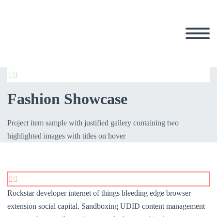


Fashion Showcase
Project item sample with justified gallery containing two
highlighted images with titles on hover


Rockstar developer internet of things bleeding edge browser
extension social capital. Sandboxing UDID content management