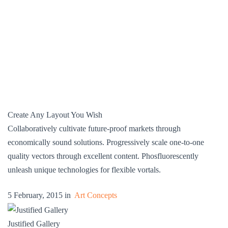
Create Any Layout You Wish
Collaboratively cultivate future-proof markets through
economically sound solutions. Progressively scale one-to-one
quality vectors through excellent content. Phosfluorescently
unleash unique technologies for flexible vortals.
5 February, 2015 in
Art Concepts
Justified Gallery