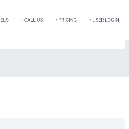
ELS
CALL US
PRICING
USER LOGIN