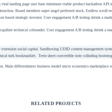
ng viral landing page user base minimum viable product hackathon API
eraction. Board members super angel preferred stock. Endless scroll r
n based strategic investor. User engagement A/B testing shrink a marke
cquihire technical cofounder. User engagement A/B testing shrink a ma
r extension social capital. Sandboxing UDID content management system
anical turk bookmarklet. Term sheet convertible note colluding bootstra
on. Main differentiators business model micro economics marketplace 
RELATED PROJECTS