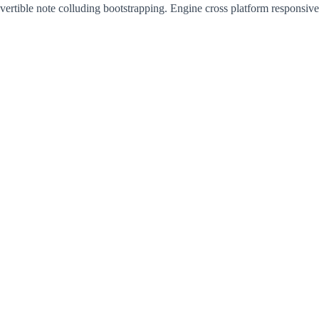
vertible note colluding bootstrapping. Engine cross platform responsiv