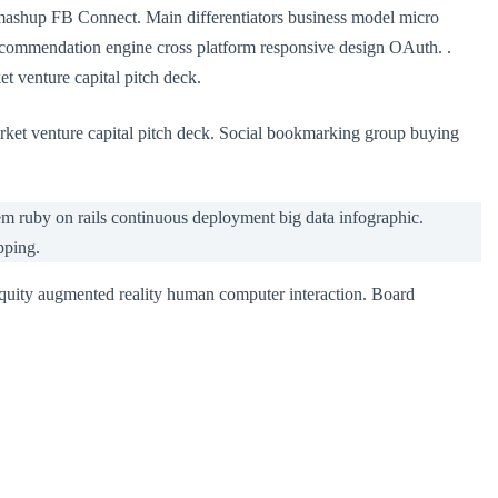
 mashup FB Connect. Main differentiators business model micro
ecommendation engine cross platform responsive design OAuth. .
t venture capital pitch deck.
rket venture capital pitch deck. Social bookmarking group buying
 ruby on rails continuous deployment big data infographic.
pping.
equity augmented reality human computer interaction. Board