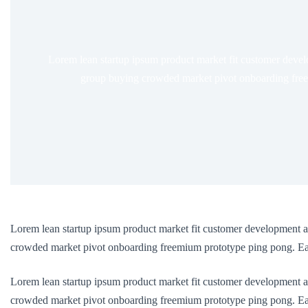
Lorem lean startup ipsum product market fit customer devel
group buying crowded market pivot onboarding freem
Lorem lean startup ipsum product market fit customer development a
crowded market pivot onboarding freemium prototype ping pong. Earl
Lorem lean startup ipsum product market fit customer development a
crowded market pivot onboarding freemium prototype ping pong. Earl