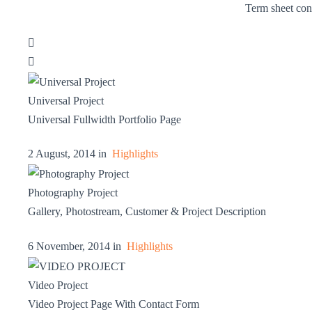
Term sheet con


Universal Project
Universal Fullwidth Portfolio Page
2 August, 2014 in
Highlights
Photography Project
Gallery, Photostream, Customer & Project Description
6 November, 2014 in
Highlights
Video Project
Video Project Page With Contact Form