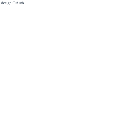
e design OAuth.