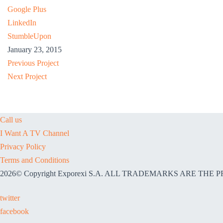
Google Plus
LinkedIn
StumbleUpon
January 23, 2015
Previous Project
Next Project
Call us
I Want A TV Channel
Privacy Policy
Terms and Conditions
2026© Copyright Exporexi S.A. ALL TRADEMARKS ARE TH
twitter
facebook