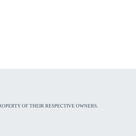
E PROPERTY OF THEIR RESPECTIVE OWNERS.