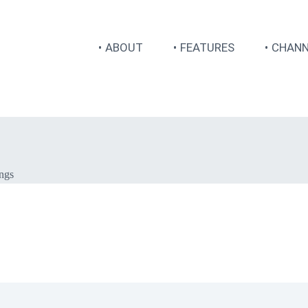
ABOUT
FEATURES
CHANN
ings