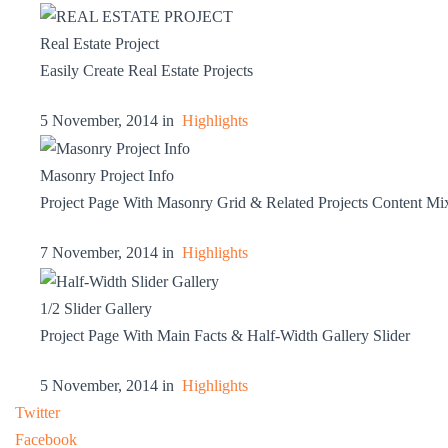
Real Estate Project
Easily Create Real Estate Projects
5 November, 2014 in
Highlights
Masonry Project Info
Project Page With Masonry Grid & Related Projects Content Mi
7 November, 2014 in
Highlights
1/2 Slider Gallery
Project Page With Main Facts & Half-Width Gallery Slider
5 November, 2014 in
Highlights
Twitter
Facebook