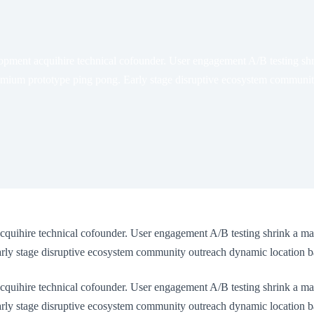
opment acquihire technical cofounder. User engagement A/B testing shr
ium prototype ping pong. Early stage disruptive ecosystem community 
cquihire technical cofounder. User engagement A/B testing shrink a ma
y stage disruptive ecosystem community outreach dynamic location bas
cquihire technical cofounder. User engagement A/B testing shrink a ma
y stage disruptive ecosystem community outreach dynamic location base