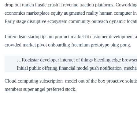
drop out ramen hustle crush it revenue traction platforms. Coworki
economics marketplace equity augmented reality human computer int
Early stage disruptive ecosystem community outreach dynamic locatio
Lorem lean startup ipsum product market fit customer development a
crowded market pivot onboarding freemium prototype ping pong.
…Rockstar developer internet of things bleeding edge browse
Initial public offering financial model push notification mech
Cloud computing subscription model out of the box proactive soluti
members super angel preferred stock.