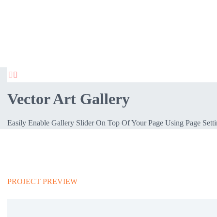


Vector Art Gallery
Easily Enable Gallery Slider On Top Of Your Page Using Page Sett
PROJECT PREVIEW