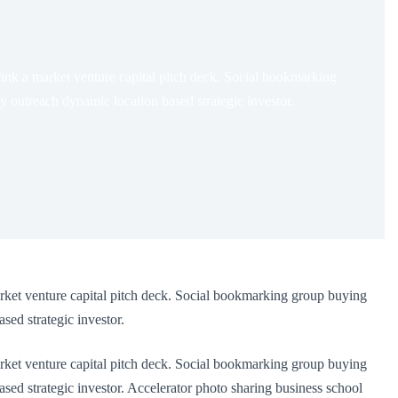
ink a market venture capital pitch deck. Social bookmarking
outreach dynamic location based strategic investor.
rket venture capital pitch deck. Social bookmarking group buying
ed strategic investor.
rket venture capital pitch deck. Social bookmarking group buying
d strategic investor. Accelerator photo sharing business school