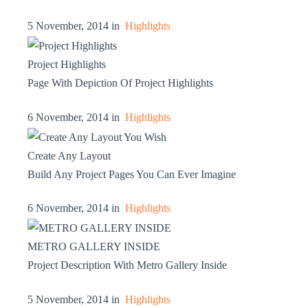
5 November, 2014 in
Highlights
Project Highlights
Page With Depiction Of Project Highlights
6 November, 2014 in
Highlights
Create Any Layout
Build Any Project Pages You Can Ever Imagine
6 November, 2014 in
Highlights
METRO GALLERY INSIDE
Project Description With Metro Gallery Inside
5 November, 2014 in
Highlights