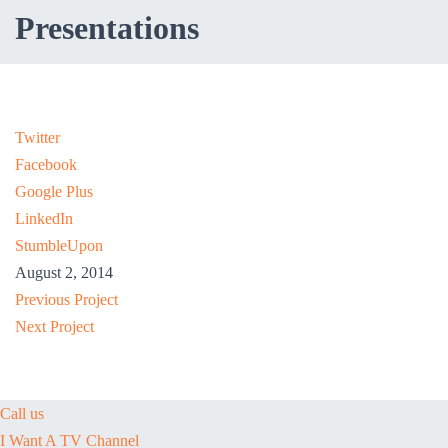
Presentations
Twitter
Facebook
Google Plus
LinkedIn
StumbleUpon
August 2, 2014
Previous Project
Next Project
Call us
I Want A TV Channel