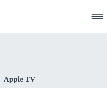
Apple TV