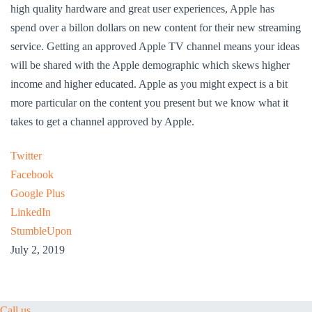
high quality hardware and great user experiences, Apple has
spend over a billon dollars on new content for their new streaming
service. Getting an approved Apple TV channel means your ideas
will be shared with the Apple demographic which skews higher
income and higher educated. Apple as you might expect is a bit
more particular on the content you present but we know what it
takes to get a channel approved by Apple.
Twitter
Facebook
Google Plus
LinkedIn
StumbleUpon
July 2, 2019
Call us