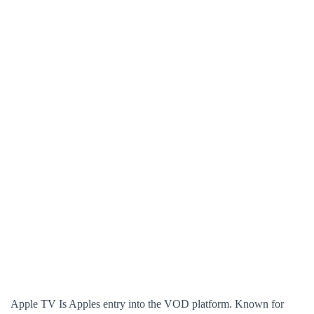
Apple TV Is Apples entry into the VOD platform. Known for